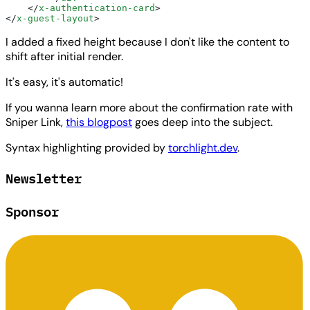
    </
x-authentication-card
>
</
x-guest-layout
>
I added a fixed height because I don't like the content to
shift after initial render.
It's easy, it's automatic!
If you wanna learn more about the confirmation rate with
Sniper Link,
this blogpost
goes deep into the subject.
Syntax highlighting provided by
torchlight.dev
.
Newsletter
Sponsor