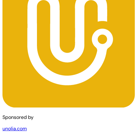
Sponsored by
unolia.com