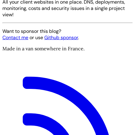
All your client websites in one place. DNS, deployments,
monitoring, costs and security issues in a single project
view!
Want to sponsor this blog?
Contact me
or use
Github sponsor
.
Made in a van somewhere in France.