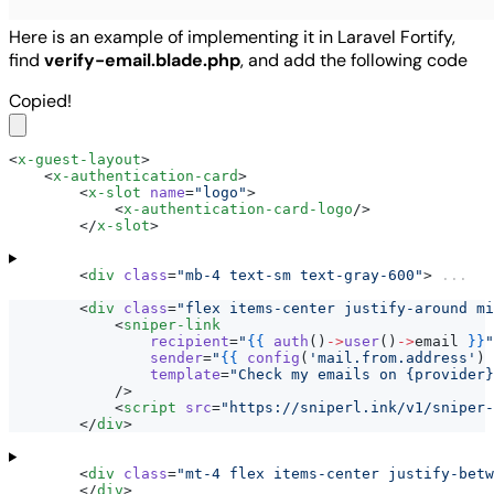
Here is an example of implementing it in Laravel Fortify,
find
verify-email.blade.php
, and add the following code
Copied!
<
x-guest-layout
>
    <
x-authentication-card
>
        <
x-slot
name
=
"logo"
>
            <
x-authentication-card-logo
/>
        </
x-slot
>
        <
div
class
=
"mb-4 text-sm text-gray-600"
> 
...
        <
div
class
=
"flex items-center justify-around mi
            <
sniper-link
recipient
=
"
{{
auth
()
->
user
()
->
email 
}}
"
sender
=
"
{{
config
(
'mail.from.address'
) 
template
=
"Check my emails on {provider}
            />
            <
script
src
=
"https://sniperl.ink/v1/sniper
        </
div
>
        <
div
class
=
"mt-4 flex items-center justify-betw
        </
div
>