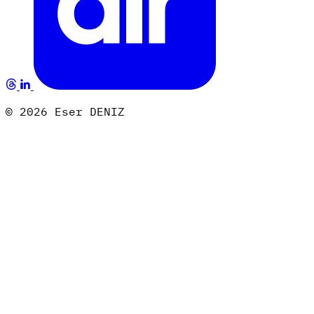
© 2026 Eser DENIZ