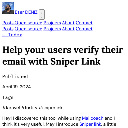
Eser DENIZ
Posts
Open source
Projects
About
Contact
Posts
Open source
Projects
About
Contact
←
Index
Help your users verify their
email with Sniper Link
Published
April 19, 2024
Tags
#laravel
#fortify
#sniperlink
Hey! I discovered this tool while using
Mailcoach
and I
think it's very useful. May I introduce
Sniper link
, a little