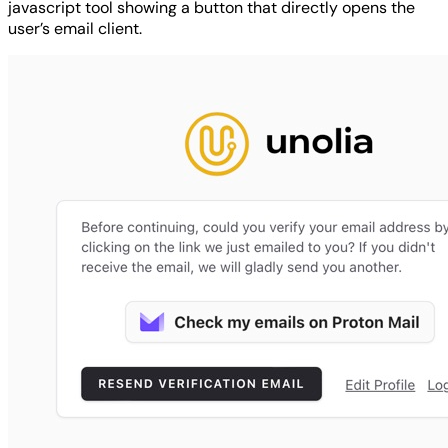
javascript tool showing a button that directly opens the
user’s email client.