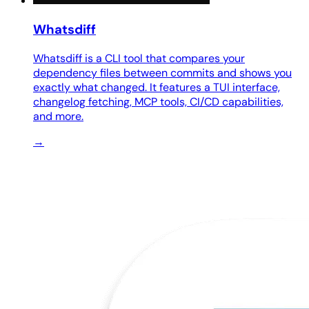
Whatsdiff
Whatsdiff is a CLI tool that compares your
dependency files between commits and shows you
exactly what changed. It features a TUI interface,
changelog fetching, MCP tools, CI/CD capabilities,
and more.
→