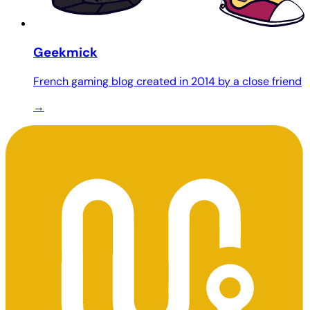
Geekmick
French gaming blog created in 2014 by a close friend
→