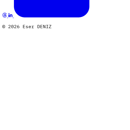
© 2026 Eser DENIZ