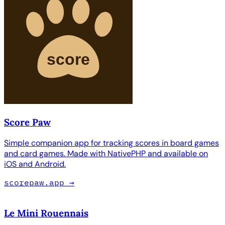
Score Paw
Simple companion app for tracking scores in board games
and card games. Made with NativePHP and available on
iOS and Android.
scorepaw.app
→
Le Mini Rouennais