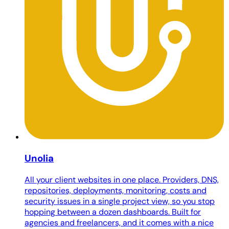
Unolia
All your client websites in one place. Providers, DNS,
repositories, deployments, monitoring, costs and
security issues in a single project view, so you stop
hopping between a dozen dashboards. Built for
agencies and freelancers, and it comes with a nice