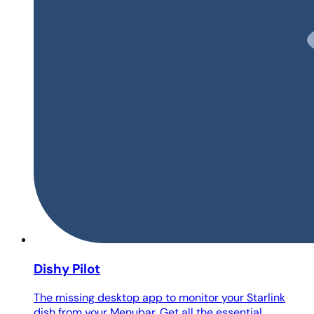
Dishy Pilot
The missing desktop app to monitor your Starlink
dish from your Menubar. Get all the essential