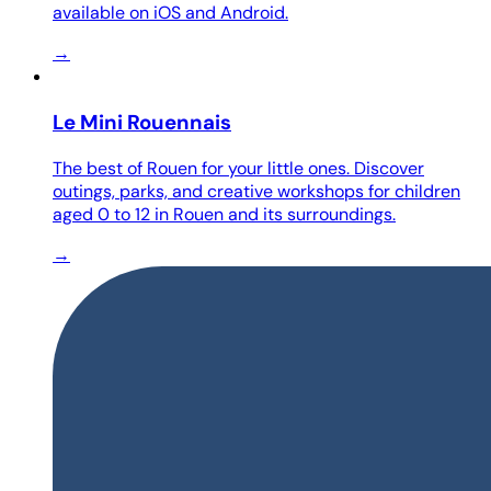
available on iOS and Android.
→
Le Mini Rouennais
The best of Rouen for your little ones. Discover
outings, parks, and creative workshops for children
aged 0 to 12 in Rouen and its surroundings.
→