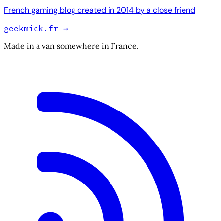
French gaming blog created in 2014 by a close friend
geekmick.fr
→
Made in a van somewhere in France.