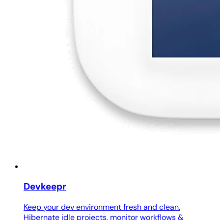
Devkeepr
Keep your dev environment fresh and clean.
Hibernate idle projects, monitor workflows &