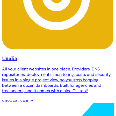
Unolia
All your client websites in one place. Providers, DNS,
repositories, deployments, monitoring, costs and security
issues in a single project view, so you stop hopping
between a dozen dashboards. Built for agencies and
freelancers, and it comes with a nice CLI tool!
unolia.com
→