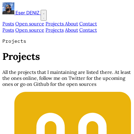
Eser DENIZ
Posts
Open source
Projects
About
Contact
Posts
Open source
Projects
About
Contact
Projects
Projects
All the projects that I maintaining are listed there. At least
the ones online, follow me on Twitter for the upcoming
ones or go on Github for the open sources