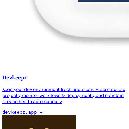
Devkeepr
Keep your dev environment fresh and clean. Hibernate idle
projects, monitor workflows & deployments, and maintain
service health automatically
devkeepr.app
→