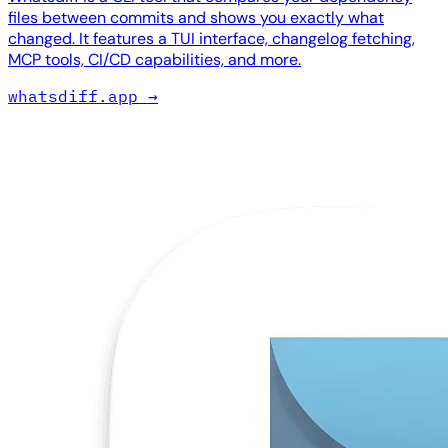
files between commits and shows you exactly what
changed. It features a TUI interface, changelog fetching,
MCP tools, CI/CD capabilities, and more.
whatsdiff.app
→