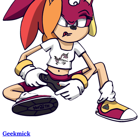
Geekmick