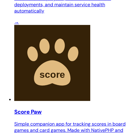
deployments, and maintain service health
automatically
→
Score Paw
Simple companion app for tracking scores in board
games and card games. Made with NativePHP and