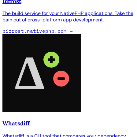
Bifrost
The build service for your NativePHP applications. Take the
pain out of cross-platform app development.
bifrost.nativephp.com
→
Whatsdiff
Whatsdiff is a CLI tool that compares your dependency