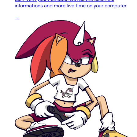
informations and more live time on your computer.
→