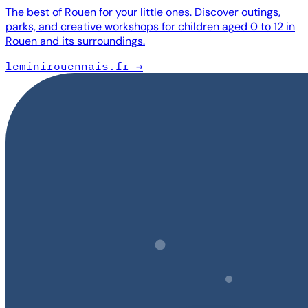
The best of Rouen for your little ones. Discover outings,
parks, and creative workshops for children aged 0 to 12 in
Rouen and its surroundings.
leminirouennais.fr
→