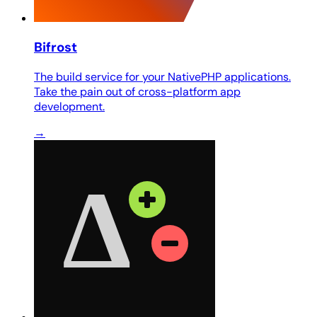
Bifrost
The build service for your NativePHP applications.
Take the pain out of cross-platform app
development.
→