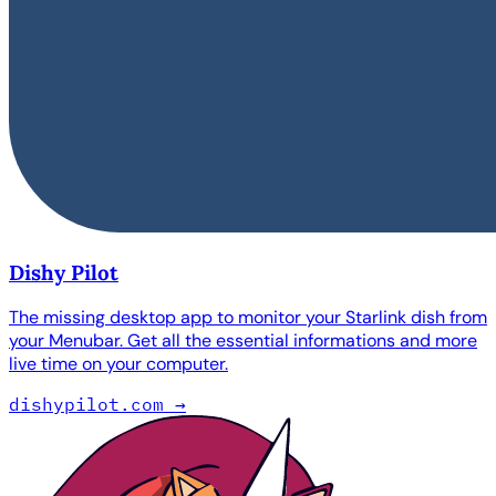
Dishy Pilot
The missing desktop app to monitor your Starlink dish from
your Menubar. Get all the essential informations and more
live time on your computer.
dishypilot.com
→