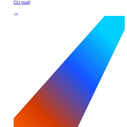
CLI tool!
→